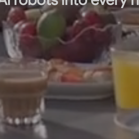
Al robots into every