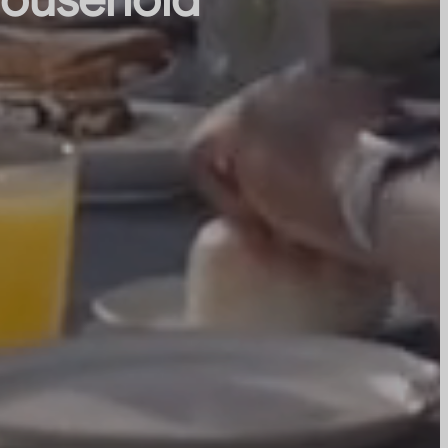
 household