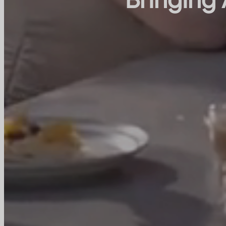
Bringing 