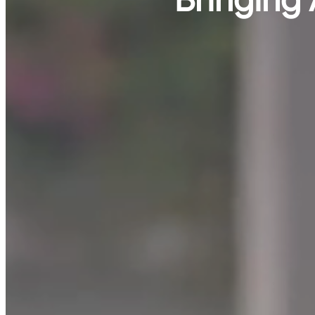
Bringing 