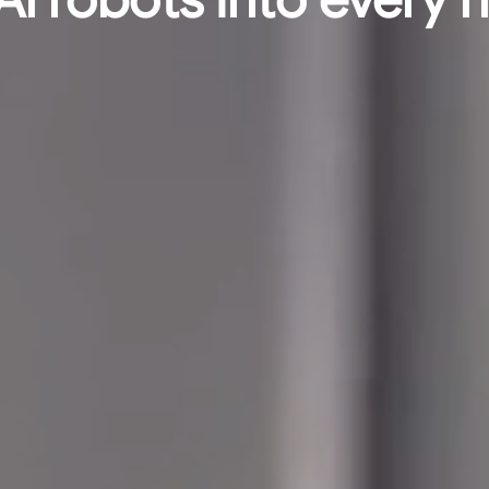
Al robots into every