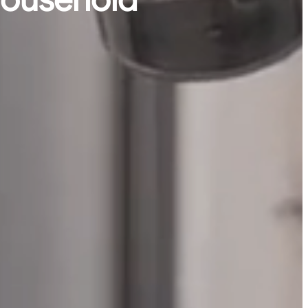
 household