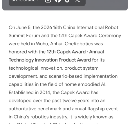
On June 5, the 2026 16th China International Robot
Summit Forum and the 12th Capek Award Ceremony
were held in Wuhu, Anhui. OneRobotics was
honored with the
12th Capek Award · Annual
Technology Innovation Product Award
for its
technological innovation, product system
development, and scenario-based implementation
capabilities in the field of home embodied AI.
Established in 2014, the Capek Award has
developed over the past twelve years into an
authoritative benchmark and annual flagship event
in China’s robotics industry. It is widely known as
the “Nobel Prize” of China’s robotics sector.