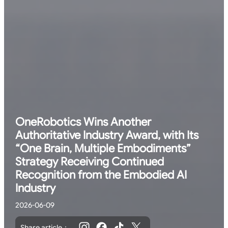
OneRobotics Wins Another
Authoritative Industry Award, with Its
“One Brain, Multiple Embodiments”
Strategy Receiving Continued
Recognition from the Embodied AI
Industry
2026-06-09
Share article：