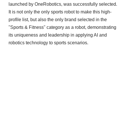
launched by OneRobotics, was successfully selected.
It is not only the only sports robot to make this high-
profile list, but also the only brand selected in the
"Sports & Fitness" category as a robot, demonstrating
its uniqueness and leadership in applying AI and
robotics technology to sports scenarios.