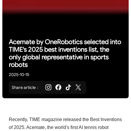
Acemate by OneRobotics selected into
TIME's 2025 best inventions list, the
only global representative in sports
robots
2025-10-15
Share article：
Recently, TIME magazine released the Best Inventions
of 2025. Acemate, the world's first AI tennis robot