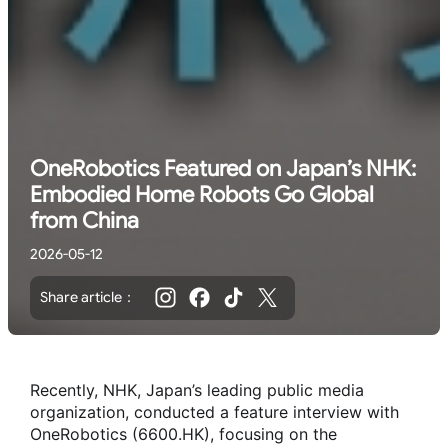
OneRobotics Featured on Japan’s NHK:
Embodied Home Robots Go Global
from China
2026-05-12
Share article：
Recently, NHK, Japan’s leading public media
organization, conducted a feature interview with
OneRobotics (6600.HK), focusing on the