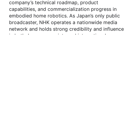
company’s technical roadmap, product
capabilities, and commercialization progress in
embodied home robotics. As Japan’s only public
broadcaster, NHK operates a nationwide media
network and holds strong credibility and influence
in both Japanese society and international
communications. The feature reflects growing
attention from international mainstream media and
global markets toward OneRobotics’ technological
exploration and product implementation in
embodied home robotics.
During the interview, OneRobotics’ embodied
home service robot, onero H1, demonstrated its
autonomous task execution capabilities in a real
home environment. The onero H1 can
independently identify the position of clothing on
a sofa and, through visual perception and motion
planning, complete the full process of grasping,
moving, and placing the clothing into a washing
machine. This demonstrates a closed-loop
capability from environmental understanding and