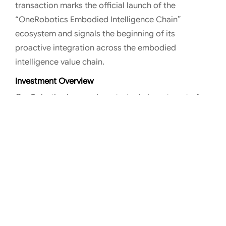
transaction marks the official launch of the
“OneRobotics Embodied Intelligence Chain”
ecosystem and signals the beginning of its
proactive integration across the embodied
intelligence value chain.
Investment Overview
OneRobotics has made a strategic investment of
approximately RMB 240 million in HITBOT. The two
parties will collaborate on the R&D of embodied
intelligence end-effectors—such as dexterous
robotic hands—and other key components, jointly
advancing foundational technology architectures
and establishing full-stack capabilities from core
components to complete robotic systems.
This integration will strengthen OneRobotics’
capabilities in critical hardware areas such as end-