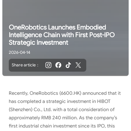
OneRobotics Launches Embodied
Intelligence Chain with First Post-IPO
Strategic Investment
2026-04-14
Share article：
Recently, OneRobotics (6600.HK) announced that it
has completed a strategic investment in HIBOT
(Shenzhen) Co., Ltd. with a total consideration of
approximately RMB 240 million. As the company’s
first industrial chain investment since its IPO, this