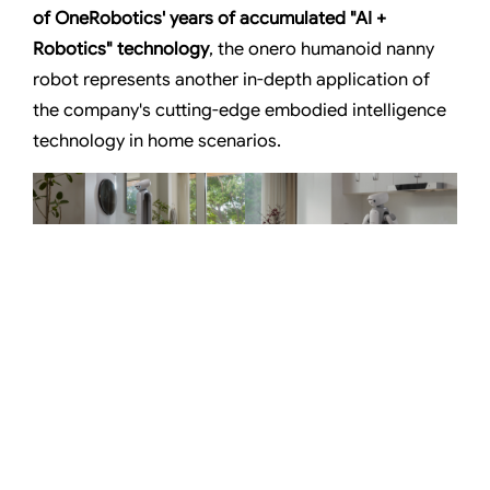
of OneRobotics' years of
accumulated "AI +
Robotics" technology
, the onero humanoid nanny
robot represents another in-depth application of
the company's cutting-edge embodied intelligence
technology in home scenarios.
onero humanoid robot provides in-depth services to homeowners
From January 6 to 9 (local time in the U.S.), the