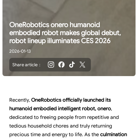
OneRobotics onero humanoid
embodied robot makes global debut,
robot lineup illuminates CES 2026
2026-01-13
Share article：
Recently,
OneRobotics
officially launched its
humanoid embodied intelligent robot, onero
,
dedicated to freeing people from repetitive and
tedious household chores and truly returning
precious time and energy to life. As the
culmination